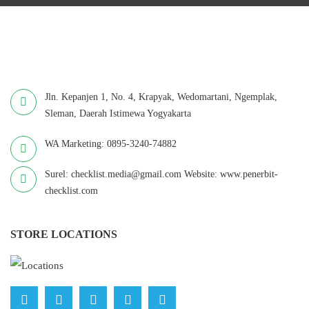
Jln. Kepanjen 1, No. 4, Krapyak, Wedomartani, Ngemplak,
Sleman, Daerah Istimewa Yogyakarta
WA Marketing: 0895-3240-74882
Surel: checklist.media@gmail.com Website: www.penerbit-
checklist.com
STORE LOCATIONS