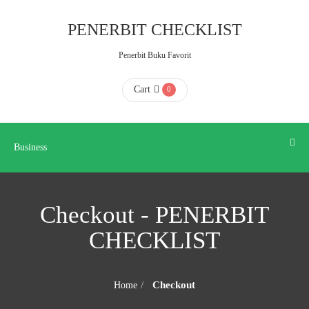
Business
PENERBIT CHECKLIST
Penerbit Buku Favorit
HOME
Cart
0
ABOUT
US
Business
CONTACT
Checkout - PENERBIT
US
CHECKLIST
FAQ
Checkout
Home
KATALOG