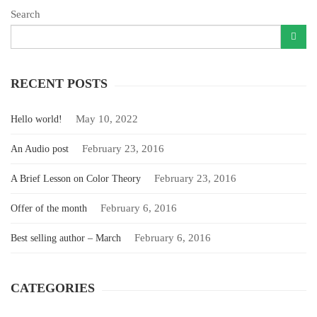
Search
RECENT POSTS
May 10, 2022
Hello world!
February 23, 2016
An Audio post
February 23, 2016
A Brief Lesson on Color Theory
February 6, 2016
Offer of the month
February 6, 2016
Best selling author – March
CATEGORIES