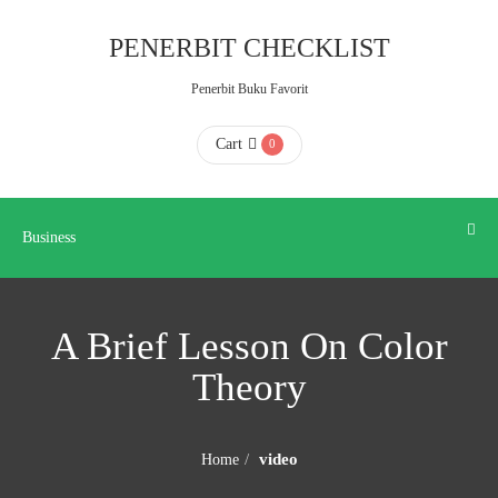
Business
PENERBIT CHECKLIST
Penerbit Buku Favorit
HOME
Cart
0
ABOUT
US
Business
CONTACT
A Brief Lesson On Color
US
Theory
FAQ
video
Home
KATALOG