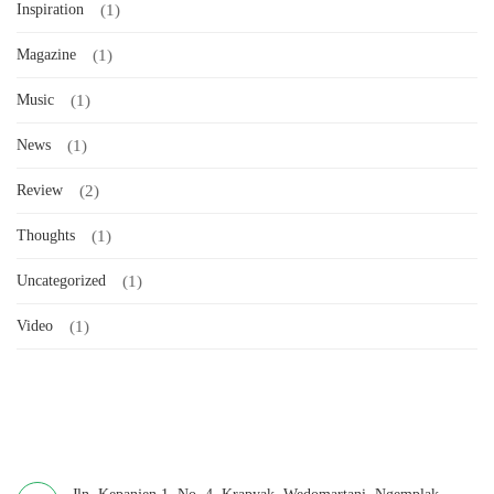
Inspiration
(1)
Magazine
(1)
Music
(1)
News
(1)
Review
(2)
Thoughts
(1)
Uncategorized
(1)
Video
(1)