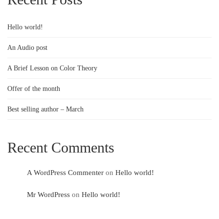
Hello world!
An Audio post
A Brief Lesson on Color Theory
Offer of the month
Best selling author – March
Recent Comments
A WordPress Commenter
on
Hello world!
Mr WordPress
on
Hello world!