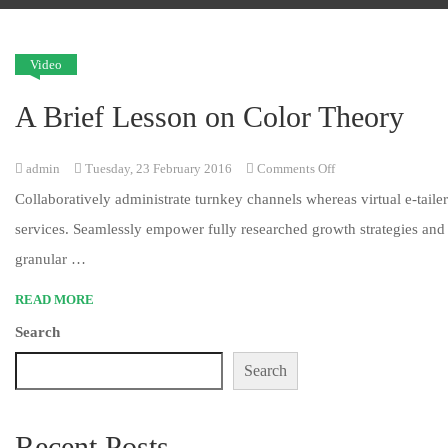
Video
A Brief Lesson on Color Theory
on
admin
Tuesday, 23 February 2016
Comments Off
A
Collaboratively administrate turnkey channels whereas virtual e-tailer
Brief
services. Seamlessly empower fully researched growth strategies and 
Lesson
granular …
on
READ MORE
Color
Search
Theory
Search
Recent Posts