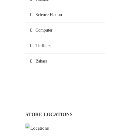
Science Fiction
Computer
Thrillers
Bahasa
STORE LOCATIONS