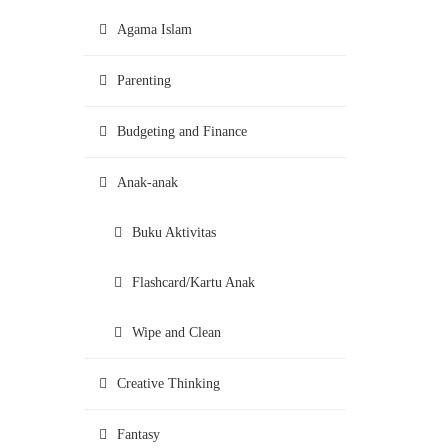
Agama Islam
Parenting
Budgeting and Finance
Anak-anak
Buku Aktivitas
Flashcard/Kartu Anak
Wipe and Clean
Creative Thinking
Fantasy