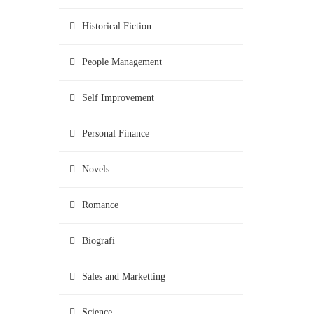
Historical Fiction
People Management
Self Improvement
Personal Finance
Novels
Romance
Biografi
Sales and Marketting
Science