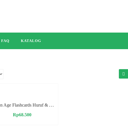
FAQ
KATALOG
Golden Age Flashcards Huruf & Angka
Rp
68.500