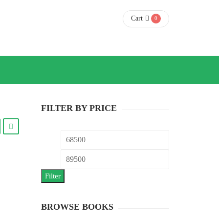
Cart
0
FILTER BY PRICE
Min
Max
price
price
Filter
BROWSE BOOKS