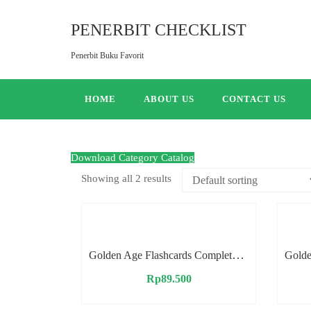
PENERBIT CHECKLIST
Penerbit Buku Favorit
HOME
ABOUT US
CONTACT US
Download Category Catalog
Showing all 2 results
Golden Age Flashcards Complete Vocabulary
Rp
89.500