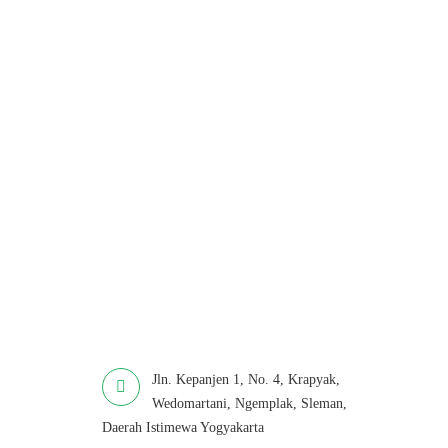
Jln. Kepanjen 1, No. 4, Krapyak,
Wedomartani, Ngemplak, Sleman,
Daerah Istimewa Yogyakarta