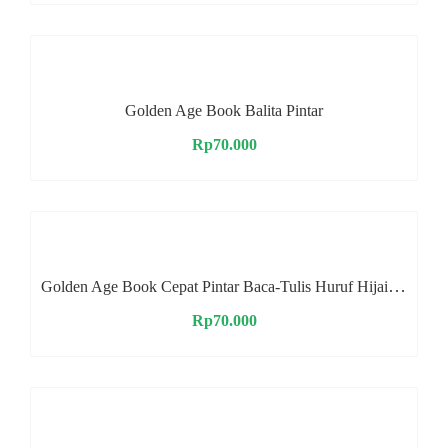
Golden Age Book Balita Pintar
Rp
70.000
Golden Age Book Cepat Pintar Baca-Tulis Huruf Hijaiyah
Rp
70.000