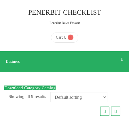
Business
PENERBIT CHECKLIST
Penerbit Buku Favorit
HOME
Cart
0
ABOUT
US
Business
CONTACT
Download Category Catalog
US
Showing all 9 results
FAQ
KATALOG