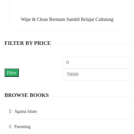
Wipe & Clean Bermain Sambil Belajar Calistung
FILTER BY PRICE
Min
M
price
pr
Filter
BROWSE BOOKS
Agama Islam
Parenting