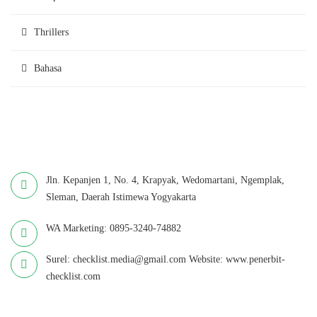
Thrillers
Bahasa
Jln. Kepanjen 1, No. 4, Krapyak, Wedomartani, Ngemplak,
Sleman, Daerah Istimewa Yogyakarta
WA Marketing: 0895-3240-74882
Surel: checklist.media@gmail.com Website: www.penerbit-
checklist.com