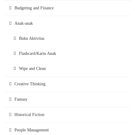
Budgeting and Finance
Anak-anak
Buku Aktivitas
Flashcard/Kartu Anak
Wipe and Clean
Creative Thinking
Fantasy
Historical Fiction
People Management