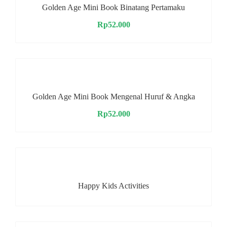
Golden Age Mini Book Binatang Pertamaku
Rp
52.000
Golden Age Mini Book Mengenal Huruf & Angka
Rp
52.000
Happy Kids Activities