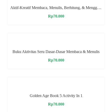
Aktif-Kreatif Membaca, Menulis, Berhitung, & Menggambar
Rp
70.000
Buku Aktivitas Seru Dasar-Dasar Membaca & Menulis
Rp
70.000
Golden Age Book 5 Activity In 1
Rp
70.000