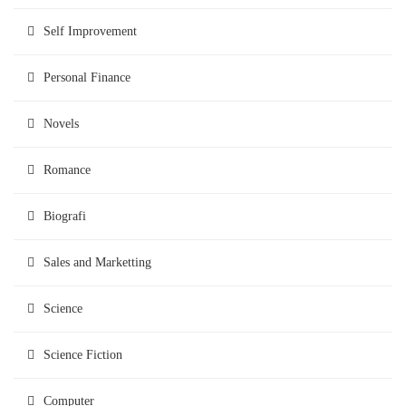
Self Improvement
Personal Finance
Novels
Romance
Biografi
Sales and Marketting
Science
Science Fiction
Computer