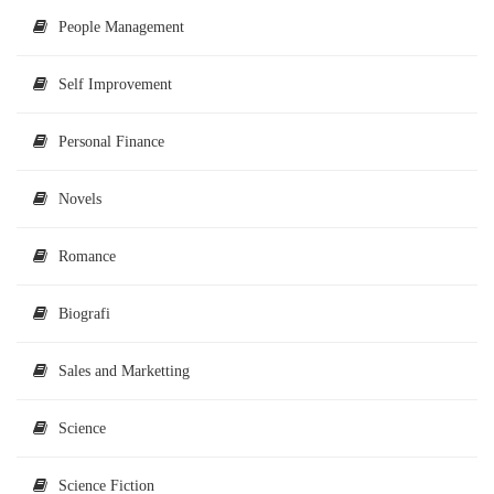
People Management
Self Improvement
Personal Finance
Novels
Romance
Biografi
Sales and Marketting
Science
Science Fiction