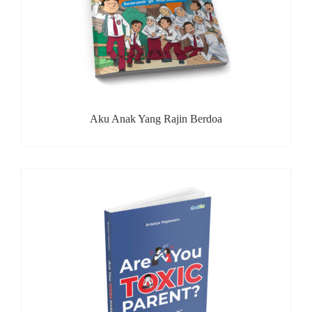
Aku Anak Yang Rajin Berdoa