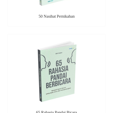
50 Nasihat Pernikahan
65 Rahasia Pandai Bicara