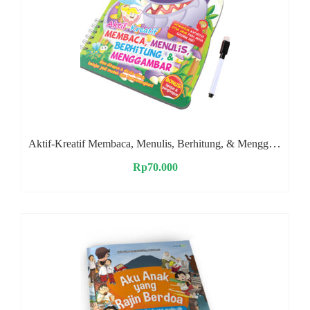
Aktif-Kreatif Membaca, Menulis, Berhitung, & Menggambar
Rp
70.000