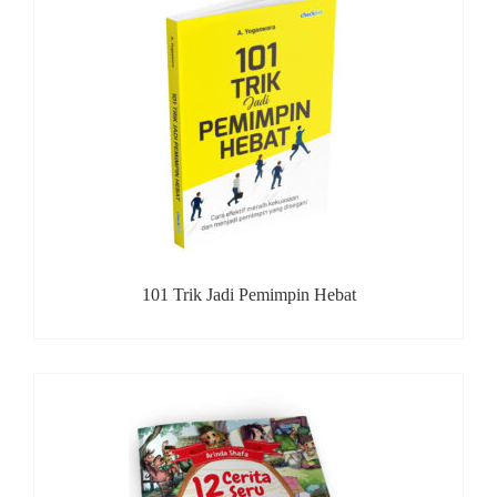
101 Trik Jadi Pemimpin Hebat