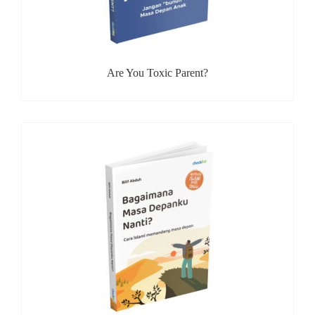
Are You Toxic Parent?