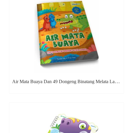
Air Mata Buaya Dan 49 Dongeng Binatang Melata Lainnya