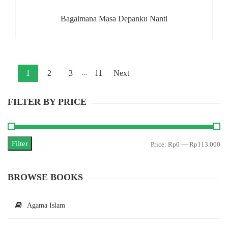
Bagaimana Masa Depanku Nanti
...
1
2
3
11
Next
FILTER BY PRICE
Filter
Mi
M
Price:
Rp0
—
Rp113.000
pr
pr
BROWSE BOOKS
Agama Islam