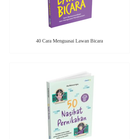
40 Cara Menguasai Lawan Bicara