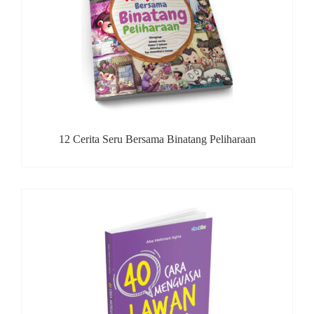
12 Cerita Seru Bersama Binatang Peliharaan