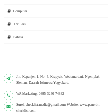
Computer
Thrillers
Bahasa
Jln. Kepanjen 1, No. 4, Krapyak, Wedomartani, Ngemplak,
Sleman, Daerah Istimewa Yogyakarta
WA Marketing: 0895-3240-74882
Surel: checklist.media@gmail.com Website: www.penerbit-
checklist.com