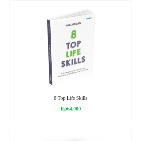
8 Top Life Skills
Rp
64.000