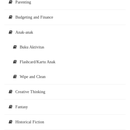
Parenting
Budgeting and Finance
Anak-anak
Buku Aktivitas
Flashcard/Kartu Anak
Wipe and Clean
Creative Thinking
Fantasy
Historical Fiction