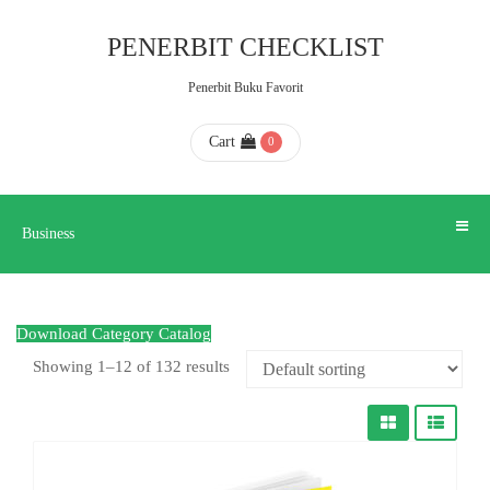
Business
PENERBIT CHECKLIST
Penerbit Buku Favorit
HOME
Cart
0
ABOUT
US
Business
CONTACT
Download Category Catalog
US
Showing 1–12 of 132 results
FAQ
KATALOG