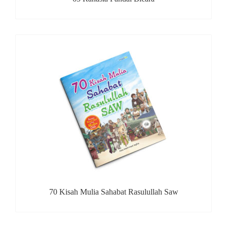
70 Kisah Mulia Sahabat Rasulullah Saw