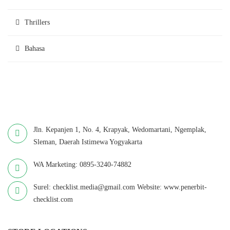
Thrillers
Bahasa
Jln. Kepanjen 1, No. 4, Krapyak, Wedomartani, Ngemplak,
Sleman, Daerah Istimewa Yogyakarta
WA Marketing: 0895-3240-74882
Surel: checklist.media@gmail.com Website: www.penerbit-
checklist.com