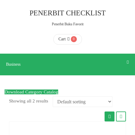
Business
PENERBIT CHECKLIST
Penerbit Buku Favorit
HOME
Cart
0
ABOUT
US
Business
CONTACT
Download Category Catalog
US
Showing all 2 results
FAQ
KATALOG