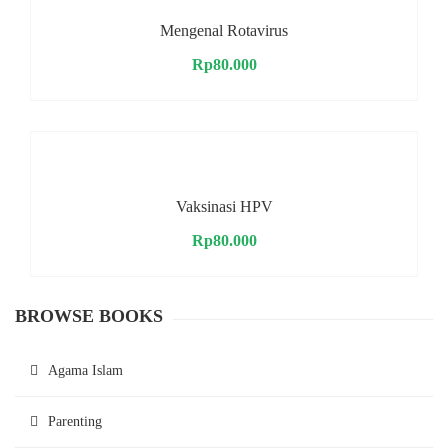
Mengenal Rotavirus
Rp
80.000
Vaksinasi HPV
Rp
80.000
BROWSE BOOKS
Agama Islam
Parenting