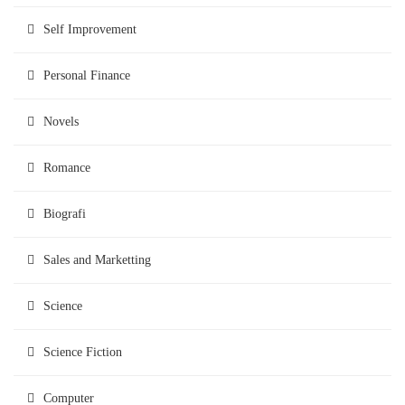
Self Improvement
Personal Finance
Novels
Romance
Biografi
Sales and Marketting
Science
Science Fiction
Computer