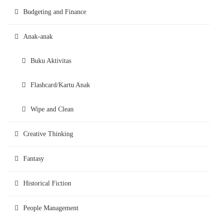
Budgeting and Finance
Anak-anak
Buku Aktivitas
Flashcard/Kartu Anak
Wipe and Clean
Creative Thinking
Fantasy
Historical Fiction
People Management